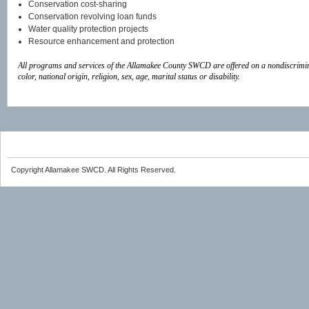
Conservation cost-sharing
Conservation revolving loan funds
Water quality protection projects
Resource enhancement and protection
All programs and services of the Allamakee County SWCD are offered on a nondiscrimin
color,
national origin, religion, sex, age, marital status or disability.
Copyright Allamakee SWCD. All Rights Reserved.