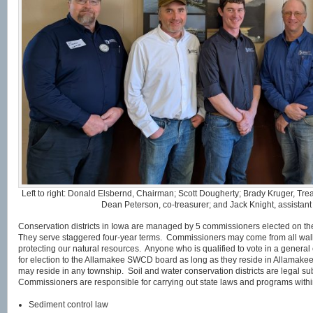
Left to right: Donald Elsbernd, Chairman; Scott Dougherty; Brady Kruger, Tre
Dean Peterson, co-treasurer; and Jack Knight, assistan
Conservation districts in Iowa are managed by 5 commissioners elected on the
They serve staggered four-year terms. Commissioners may come from all walks 
protecting our natural resources. Anyone who is qualified to vote in a general e
for election to the Allamakee SWCD board as long as they reside in Allamak
may reside in any township. Soil and water conservation districts are legal s
Commissioners are responsible for carrying out state laws and programs within
Sediment control law