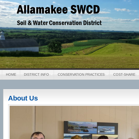
Allamakee SWCD
Soil & Water Conservation District
HOME
DISTRICT INFO
CONSERVATION PRACTICES
COST-SHARE
About Us