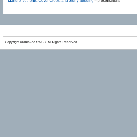
Manure Nutrients, Cover Crops, and Slurry Seeding
– presentations
Copyright Allamakee SWCD. All Rights Reserved.