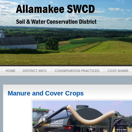
Allamakee SWCD
Soil & Water Conservation District
HOME
DISTRICT INFO
CONSERVATION PRACTICES
COST-SHARE
Manure and Cover Crops