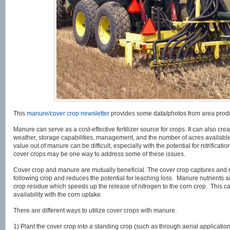
This
manure/cover crop newsletter
provides some data/photos from area prod
Manure can serve as a cost-effective fertilizer source for crops. It can also 
weather, storage capabilities, management, and the number of acres available
value out of manure can be difficult, especially with the potential for nitrific
cover crops may be one way to address some of these issues.
Cover crop and manure are mutually beneficial. The cover crop captures and r
following crop and reduces the potential for leaching loss. Manure nutrients a
crop residue which speeds up the release of nitrogen to the corn crop. This c
availability with the corn uptake.
There are different ways to utilize cover crops with manure.
1) Plant the cover crop into a standing crop (such as through aerial applicatio