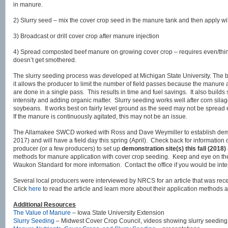
in manure.
2) Slurry seed – mix the cover crop seed in the manure tank and then apply wit
3) Broadcast or drill cover crop after manure injection
4) Spread composted beef manure on growing cover crop – requires even/thin 
doesn’t get smothered.
The slurry seeding process was developed at Michigan State University. The big
it allows the producer to limit the number of field passes because the manure
are done in a single pass. This results in time and fuel savings. It also builds s
intensity and adding organic matter. Slurry seeding works well after corn silag
soybeans. It works best on fairly level ground as the seed may not be spread
If the manure is continuously agitated, this may not be an issue.
The Allamakee SWCD worked with Ross and Dave Weymiller to establish demons
2017) and will have a field day this spring (April). Check back for information
producer (or a few producers) to set up
demonstration site(s) this fall (2018)
methods for manure application with cover crop seeding. Keep and eye on 
Waukon Standard for more information. Contact the office if you would be inte
Several local producers were interviewed by NRCS for an article that was rec
Click
here
to read the article and learn more about their application methods 
Additional Resources
The Value of Manure
– Iowa State University Extension
Slurry Seeding
– Midwest Cover Crop Council, videos showing slurry seeding