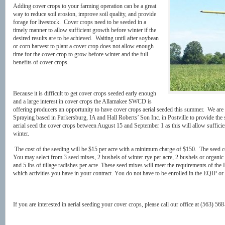
Adding cover crops to your farming operation can be a great
way to reduce soil erosion, improve soil quality, and provide
forage for livestock. Cover crops need to be seeded in a
timely manner to allow sufficient growth before winter if the
desired results are to be achieved. Waiting until after soybean
or corn harvest to plant a cover crop does not allow enough
time for the cover crop to grow before winter and the full
benefits of cover crops.
Because it is difficult to get cover crops seeded early enough
and a large interest in cover crops the Allamakee SWCD is
offering producers an opportunity to have cover crops aerial seeded this summer. We ar
Spraying based in Parkersburg, IA and Hall Roberts’ Son Inc. in Postville to provide the 
aerial seed the cover crops between August 15 and September 1 as this will allow sufficie
winter.
The cost of the seeding will be $15 per acre with a minimum charge of $150. The seed co
You may select from 3 seed mixes, 2 bushels of winter rye per acre, 2 bushels or organic w
and 5 lbs of tillage radishes per acre. These seed mixes will meet the requirements of 
which activities you have in your contract. You do not have to be enrolled in the EQIP or 
If you are interested in aerial seeding your cover crops, please call our office at (563) 56