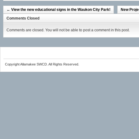
←
View the new educational signs in the Waukon City Park!
New Proje
Comments Closed
Comments are closed. You will not be able to post a comment in this post.
Copyright Allamakee SWCD. All Rights Reserved.