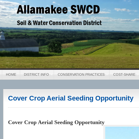
Allamakee SWCD
Soil & Water Conservation District
HOME
DISTRICT INFO
CONSERVATION PRACTICES
COST-SHARE
Cover Crop Aerial Seeding Opportunity
Cover Crop Aerial Seeding Opportunity