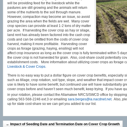
will be providing feed for the livestock while the
pastures are still growing and the animals will return
some of the nutrients to the soil through manure.
However, compaction may become an issue, so avoid
grazing the area when the fields are wet. Many cover
crop species can provide at least 1-2 tons of dry matter
per acre. If harvesting the cover crop as hay or silage,
land rent has already been factored into the cash crop
costs and can be omitted from the costs of cover crop
harvest, making it more profitable. Harvesting cover
crops as forage (grazing, haying, ensiling) will not
affect crop insurance as long as the cover crop is fully terminated within 5 d
the cover crop is not harvested for grain. Also, cost-share could potentially co
establishment costs. More information about utilizing cover crops as forage c
Livestock & Cover Crops.
There is no easy way to put a dollar figure on cover crop benefits, especially 
such as tillage, crop rotation, soil type, slope, and weather that impact cover 
use is likely to have some benefit, but continued use will have substantially gre
cover crops before and haven’t seen much benefit, keep trying. If you have q
in your rotation, please contact the Allamakee NRCS/SWCD office by stopping
calling 563-568-2246 ext.3 or emailing
sara.berges@ia.nacdnet.net
. Also, pl
up for state cost-share so we can get you added to our list.
←
Impact of Seeding Date and Termination Date on Cover Crop Growth