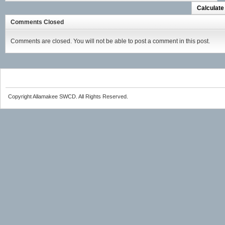
Calculate
Comments Closed
Comments are closed. You will not be able to post a comment in this post.
Copyright Allamakee SWCD. All Rights Reserved.