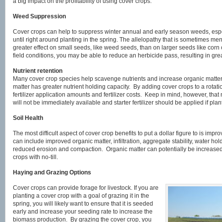
a big impact on the profitability of using cover crops.
Weed Suppression
Cover crops can help to suppress winter annual and early season weeds, espec
until right around planting in the spring. The allelopathy that is sometimes me
greater effect on small seeds, like weed seeds, than on larger seeds like co
field conditions, you may be able to reduce an herbicide pass, resulting in gre
Nutrient retention
Many cover crop species help scavenge nutrients and increase organic matter
matter has greater nutrient holding capacity. By adding cover crops to a rotat
fertilizer application amounts and fertilizer costs. Keep in mind, however, that
will not be immediately available and starter fertilizer should be applied if plan
Soil Health
The most difficult aspect of cover crop benefits to put a dollar figure to is impr
can include improved organic matter, infiltration, aggregate stability, water hol
reduced erosion and compaction. Organic matter can potentially be increased 0
crops with no-till.
Haying and Grazing Options
Cover crops can provide forage for livestock. If you are
planting a cover crop with a goal of grazing it in the
spring, you will likely want to ensure that it is seeded
early and increase your seeding rate to increase the
biomass production. By grazing the cover crop, you