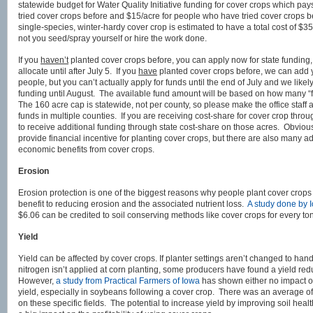
statewide budget for Water Quality Initiative funding for cover crops which pa
tried cover crops before and $15/acre for people who have tried cover crops 
single-species, winter-hardy cover crop is estimated to have a total cost of 
not you seed/spray yourself or hire the work done.
If you
haven’t
planted cover crops before, you can apply now for state funding, 
allocate until after July 5. If you
have
planted cover crops before, we can add yo
people, but you can’t actually apply for funds until the end of July and we likel
funding until August. The available fund amount will be based on how many “fi
The 160 acre cap is statewide, not per county, so please make the office staff aw
funds in multiple counties. If you are receiving cost-share for cover crop thro
to receive additional funding through state cost-share on those acres. Obvious
provide financial incentive for planting cover crops, but there are also many 
economic benefits from cover crops.
Erosion
Erosion protection is one of the biggest reasons why people plant cover crop
benefit to reducing erosion and the associated nutrient loss.
A study done by 
$6.06 can be credited to soil conserving methods like cover crops for every ton o
Yield
Yield can be affected by cover crops. If planter settings aren’t changed to handl
nitrogen isn’t applied at corn planting, some producers have found a yield re
However,
a study from Practical Farmers of Iowa
has shown either no impact on
yield, especially in soybeans following a cover crop. There was an average of
on these specific fields. The potential to increase yield by improving soil heal