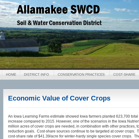
Allamakee SWCD
Soil & Water Conservation District
HOME
DISTRICT INFO
CONSERVATION PRACTICES
COST-SHARE
Economic Value of Cover Crops
An Iowa Learning Farms estimate showed Iowa farmers planted 623,700 total 
increase compared to 2015. However, one of the scenarios in the Iowa Nutrie
million acres of cover crops are needed, in combination with other practices, to
reduction goals. Cost-share sources continue to be targeted at cover crops. 
cost-share rate of $41.39/acre for winter-hardy single species cover crops. Th