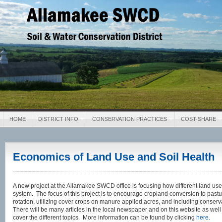
Allamakee SWCD
Soil & Water Conservation District
HOME
DISTRICT INFO
CONSERVATION PRACTICES
COST-SHARE
Economics of Land Use and Soil Health
A new project at the Allamakee SWCD office is focusing how different land uses
system. The focus of this project is to encourage cropland conversion to pastu
rotation, utilizing cover crops on manure applied acres, and including conserv
There will be many articles in the local newspaper and on this website as wel
cover the different topics. More information can be found by clicking
here
.