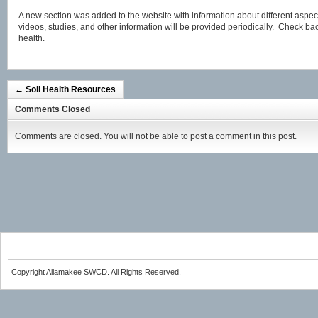
A new section was added to the website with information about different aspects
videos, studies, and other information will be provided periodically. Check bac
health.
←
Soil Health Resources
Comments Closed
Comments are closed. You will not be able to post a comment in this post.
Copyright Allamakee SWCD. All Rights Reserved.