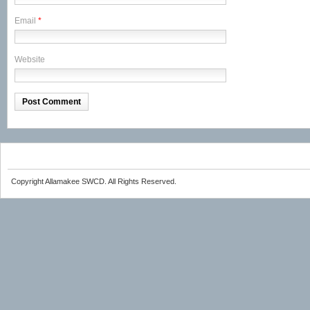
Email
*
Website
Copyright Allamakee SWCD. All Rights Reserved.