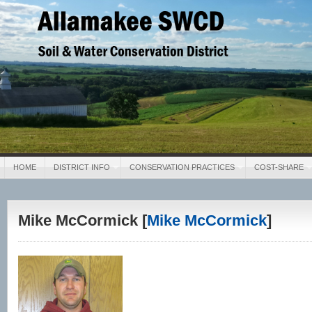
Allamakee SWCD
Soil & Water Conservation District
HOME
DISTRICT INFO
CONSERVATION PRACTICES
COST-SHARE
Mike McCormick [
Mike McCormick
]