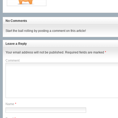
No Comments
Start the ball rolling by posting a comment on this article!
Leave a Reply
Your email address will not be published.
Required fields are marked
*
Comment
Name
*