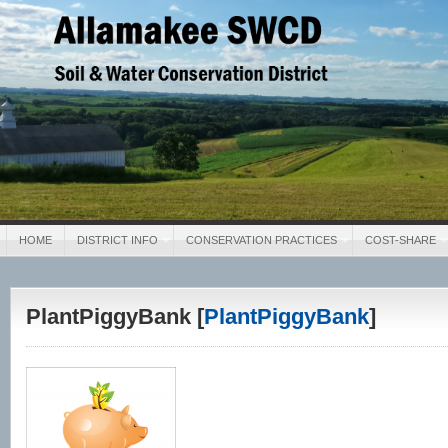
Allamakee SWCD
Soil & Water Conservation District
HOME
DISTRICT INFO
CONSERVATION PRACTICES
COST-SHARE
PlantPiggyBank [
PlantPiggyBank
]