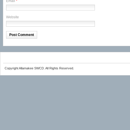
Email
*
Website
Copyright Allamakee SWCD. All Rights Reserved.