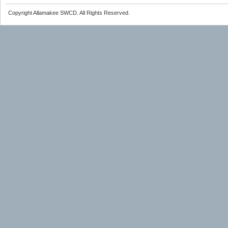
Copyright Allamakee SWCD. All Rights Reserved.