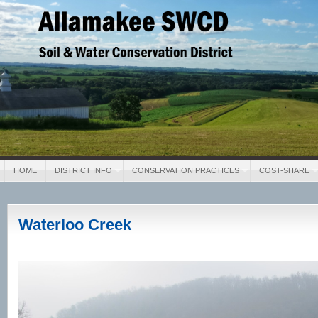
Allamakee SWCD
Soil & Water Conservation District
HOME
DISTRICT INFO
CONSERVATION PRACTICES
COST-SHARE
Waterloo Creek