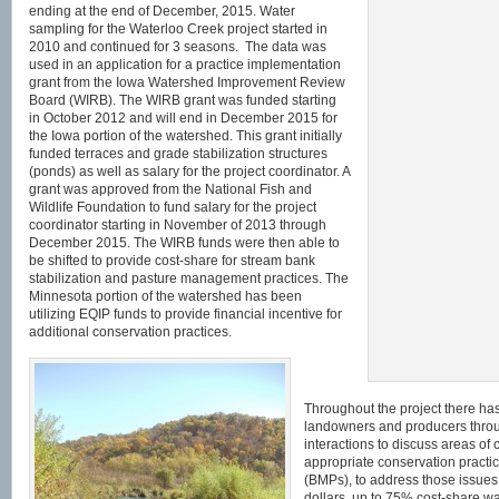
ending at the end of December, 2015. Water
sampling for the Waterloo Creek project started in
2010 and continued for 3 seasons. The data was
used in an application for a practice implementation
grant from the Iowa Watershed Improvement Review
Board (WIRB). The WIRB grant was funded starting
in October 2012 and will end in December 2015 for
the Iowa portion of the watershed. This grant initially
funded terraces and grade stabilization structures
(ponds) as well as salary for the project coordinator. A
grant was approved from the National Fish and
Wildlife Foundation to fund salary for the project
coordinator starting in November of 2013 through
December 2015. The WIRB funds were then able to
be shifted to provide cost-share for stream bank
stabilization and pasture management practices. The
Minnesota portion of the watershed has been
utilizing EQIP funds to provide financial incentive for
additional conservation practices.
Throughout the project there ha
landowners and producers throu
interactions to discuss areas of
appropriate conservation practi
(BMPs), to address those issues
dollars, up to 75% cost-share wa