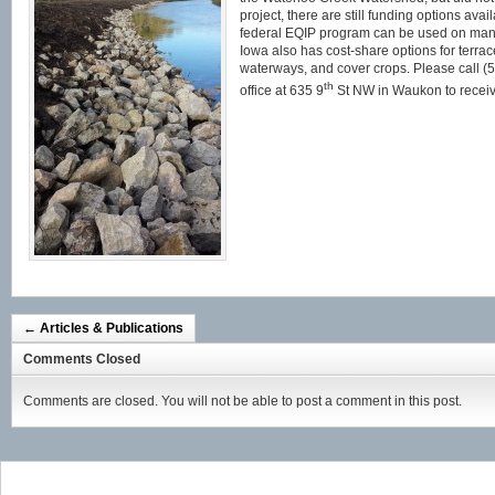
project, there are still funding options avai
federal EQIP program can be used on many 
Iowa also has cost-share options for terrace
waterways, and cover crops. Please call (5
th
office at 635 9
St NW in Waukon to receiv
←
Articles & Publications
Comments Closed
Comments are closed. You will not be able to post a comment in this post.