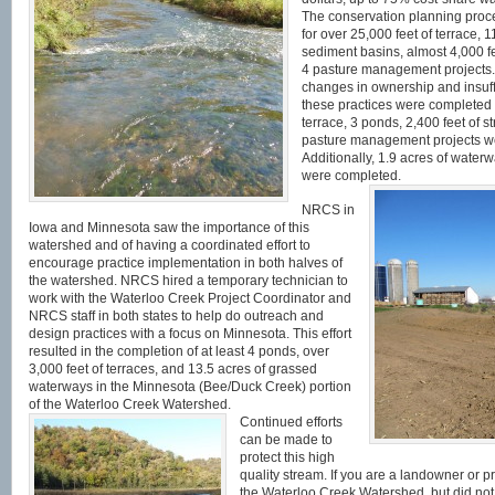
The conservation planning proce
for over 25,000 feet of terrace, 1
sediment basins, almost 4,000 fe
4 pasture management projects.
changes in ownership and insuffic
these practices were completed o
terrace, 3 ponds, 2,400 feet of s
pasture management projects we
Additionally, 1.9 acres of water
were completed.
NRCS in
Iowa and Minnesota saw the importance of this
watershed and of having a coordinated effort to
encourage practice implementation in both halves of
the watershed. NRCS hired a temporary technician to
work with the Waterloo Creek Project Coordinator and
NRCS staff in both states to help do outreach and
design practices with a focus on Minnesota. This effort
resulted in the completion of at least 4 ponds, over
3,000 feet of terraces, and 13.5 acres of grassed
waterways in the Minnesota (Bee/Duck Creek) portion
of the Waterloo Creek Watershed.
Continued efforts
can be made to
protect this high
quality stream. If you are a landowner or 
the Waterloo Creek Watershed, but did not 