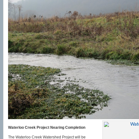
Waterloo Creek Project Nearing Completion
The Waterloo Creek Watershed Project will be