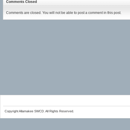
Comments Closed
Comments are closed. You will not be able to post a comment in this post.
Copyright Allamakee SWCD. All Rights Reserved.