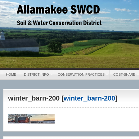
Allamakee SWCD
Soil & Water Conservation District
HOME
DISTRICT INFO
CONSERVATION PRACTICES
COST-SHARE
winter_barn-200 [
winter_barn-200
]