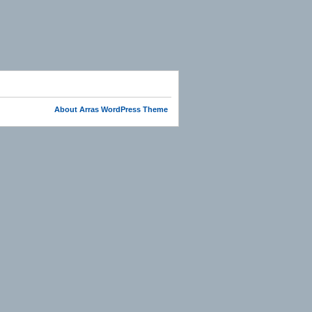
About Arras WordPress Theme