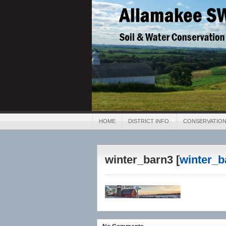
Allamakee SWCD
Soil & Water Conservation 
HOME
DISTRICT INFO
CONSERVATION
winter_barn3 [
winter_b