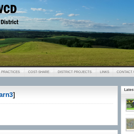
District
 PRACTICES
COST-SHARE
DISTRICT PROJECTS
LINKS
CONTACT 
Late
arn3
]