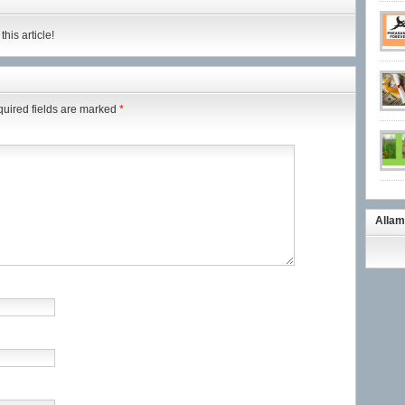
his article!
uired fields are marked
*
Allam