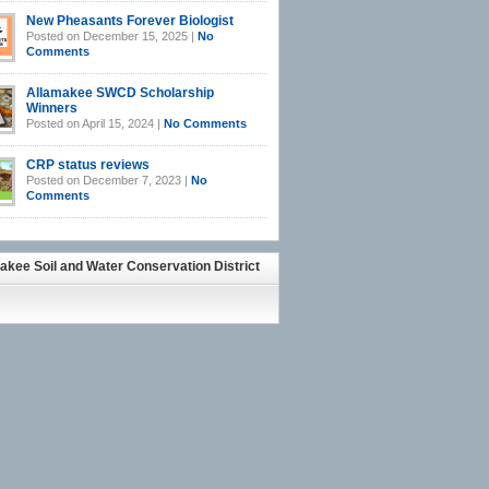
New Pheasants Forever Biologist
Posted on December 15, 2025 |
No
Comments
Allamakee SWCD Scholarship
Winners
Posted on April 15, 2024 |
No Comments
CRP status reviews
Posted on December 7, 2023 |
No
Comments
akee Soil and Water Conservation District