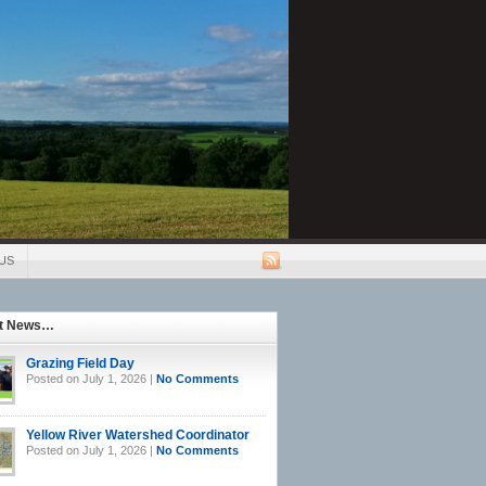
US
st News…
Grazing Field Day
Posted on July 1, 2026 |
No Comments
Yellow River Watershed Coordinator
Posted on July 1, 2026 |
No Comments