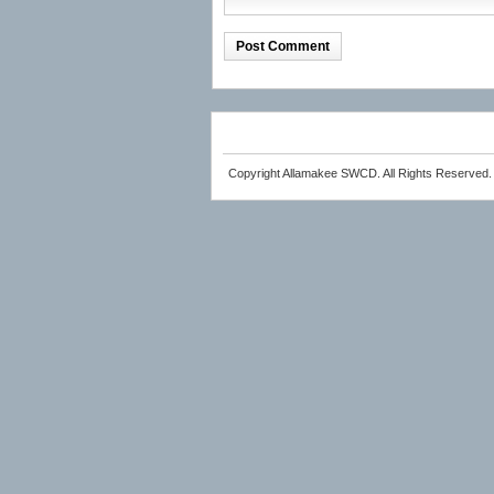
Copyright Allamakee SWCD. All Rights Reserved.