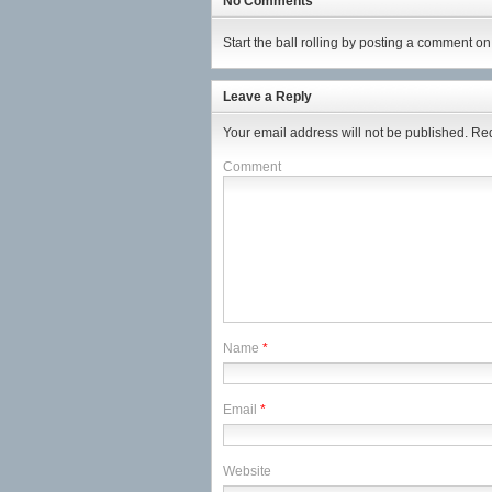
No Comments
Start the ball rolling by posting a comment on t
Leave a Reply
Your email address will not be published.
Req
Comment
Name
*
Email
*
Website