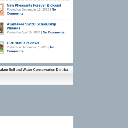
New Pheasants Forever Biologist
Posted on December 15, 2025 |
No
Comments
Allamakee SWCD Scholarship
Winners
Posted on April 15, 2024 |
No Comments
CRP status reviews
Posted on December 7, 2023 |
No
Comments
akee Soil and Water Conservation District