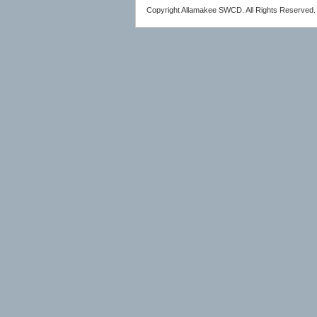
Copyright Allamakee SWCD. All Rights Reserved.