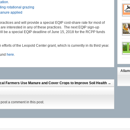
tation
.
ing rotational grazing
 manure applied
 practices and will provide a special EQIP cost-share rate for most of
ou are interested in any of these practices. The next EQIP sign-up
ill be a special EQIP deadline of June 15, 2018 for the RCPP funds
efforts of the Leopold Center grant, which is currently in its third year.
found
here
.
Allam
cal Farmers Use Manure and Cover Crops to Improve Soil Health
→
post a comment in this post.