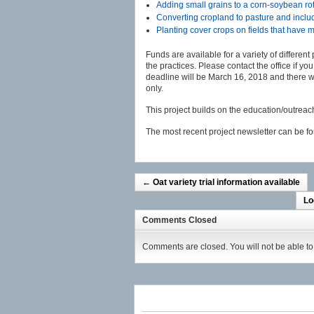
Adding small grains to a corn-soybean ro
Converting cropland to pasture and includ
Planting cover crops on fields that have
Funds are available for a variety of different
the practices. Please contact the office if y
deadline will be March 16, 2018 and there w
only.
This project builds on the education/outreach 
The most recent project newsletter can be 
←
Oat variety trial information available
Lo
Comments Closed
Comments are closed. You will not be able to 