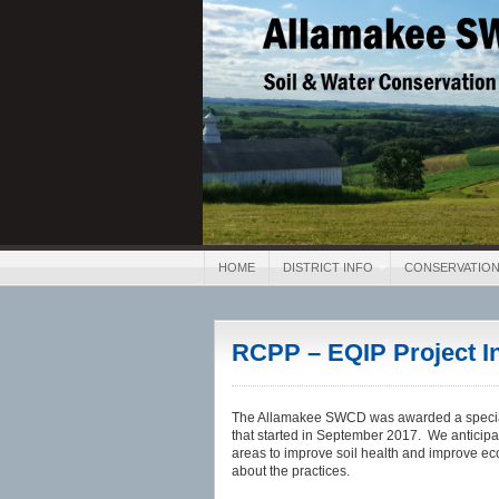
Allamakee SWCD
Soil & Water Conservation 
HOME
DISTRICT INFO
CONSERVATION
RCPP – EQIP Project I
The Allamakee SWCD was awarded a special
that started in September 2017. We anticipat
areas to improve soil health and improve ec
about the practices.