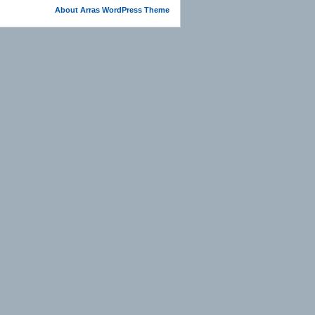
About Arras WordPress Theme