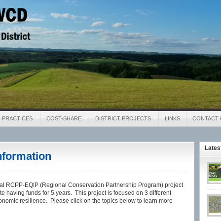
District
 PRACTICES
COST-SHARE
DISTRICT PROJECTS
LINKS
CONTACT 
Late
nformation
 RCPP-EQIP (Regional Conservation Partnership Program) project
e having funds for 5 years. This project is focused on 3 different
onomic resilience. Please click on the topics below to learn more