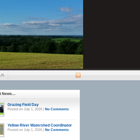
US
st News…
Grazing Field Day
Posted on July 1, 2026 |
No Comments
Yellow River Watershed Coordinator
Posted on July 1, 2026 |
No Comments