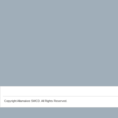
Copyright Allamakee SWCD. All Rights Reserved.