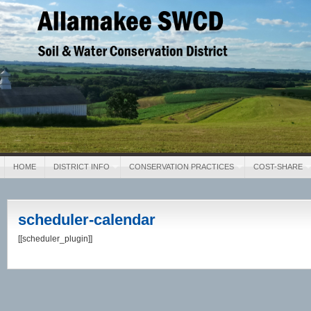
Allamakee SWCD
Soil & Water Conservation District
HOME
DISTRICT INFO
CONSERVATION PRACTICES
COST-SHARE
scheduler-calendar
[[scheduler_plugin]]